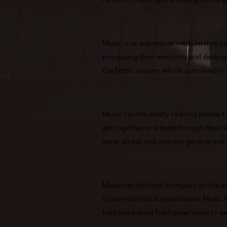
Music is an expressive medium that may
processing their emotions and dealing 
the limbic system, which is involved i
Music has the ability to bring people 
get together and bond through their s
lower stress, and improve general well
Music has also had an impact on the evo
its own distinct style and tone. Music
traditions down from generation to g