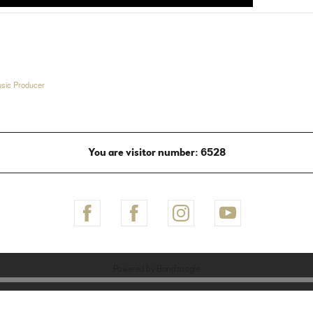
sic Producer
You are visitor number: 6528
Powered by Bandzoogle