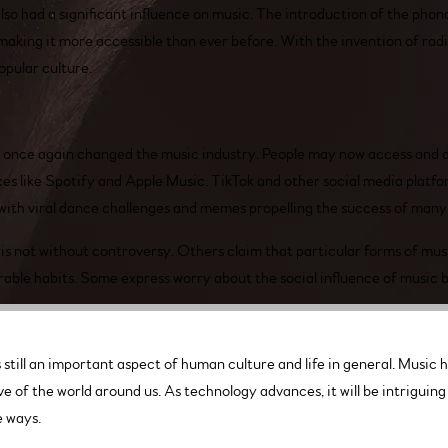
o had a significant influence on music. The introduction of the phon
making it more accessible than ever before. With the invention of rad
opular culture.
s once again changed the music industry. People may now access and 
ces like Spotify and Apple Music. TikTok and other social media platf
 with viral dance challenges and memes propelling the success of many
is not without controversy. Others claim that particular forms of musi
ble habits. Some express worry about the social influence of music by
still an important aspect of human culture and life in general. Music has
e of the world around us. As technology advances, it will be intrigui
e ways.