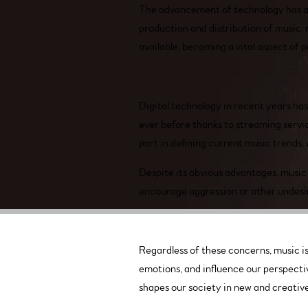
The advancement of technology has als
production and distribution of music, 
available, becoming a vital aspect of p
Digital technology in recent years ha
ever before thanks to streaming servi
part in defining current music trends,
Despite its obvious advantages, music 
encourage aggression or other undesira
Regardless of these concerns, music is 
emotions, and influence our perspectiv
shapes our society in new and creativ