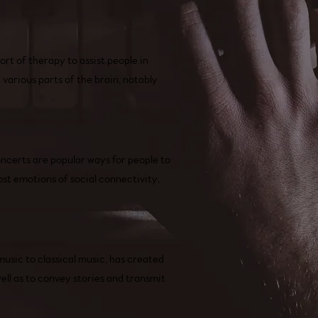
rt of therapy to assist people in
various parts of the brain, notably
oncerts are popular ways for people to
st emotions of social connectivity,
music to classical music, has created
ell as to convey stories and transmit