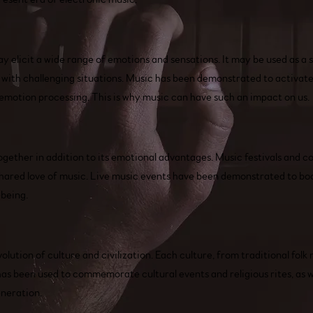
 elicit a wide range of emotions and sensations. It may be used as a so
with challenging situations. Music has been demonstrated to activate 
n emotion processing. This is why music can have such an impact on us.
together in addition to its emotional advantages. Music festivals and c
hared love of music. Live music events have been demonstrated to boo
-being.
lution of culture and civilization. Each culture, from traditional folk 
 has been used to commemorate cultural events and religious rites, as w
eneration.