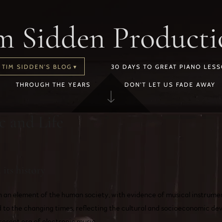
m Sidden Producti
TIM SIDDEN'S BLOG
30 DAYS TO GREAT PIANO LES
THROUGH THE YEARS
DON'T LET US FADE AWAY
c and Life
its history
n an element of the human society, with evidence of musical instrume
to the changing times, reflecting the cultural and socioeconomic de
resent era of electronic music.