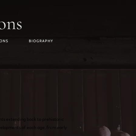
ons
SONS
BIOGRAPHY
nts extending back to prehistoric
velopments of each age, from early