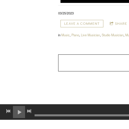
03/25/2023
LEAVE A COMMENT
SHARE
in
Music
,
Piano
,
Live Musician
,
Studio Musician
,
Mu