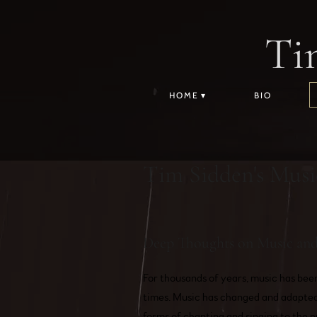
Ti
HOME
BIO
Tim Sidden's Musi
Deep Thoughts on Music and 
For thousands of years, music has bee
times. Music has changed and adapted 
forms of chanting and singing to the p