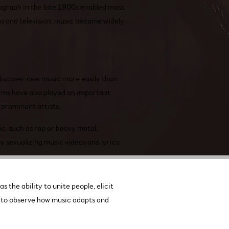
ograph in the late 1800s enabled mass
io and television, music became widely
discover new music more easily than
orms have also played an important
 prominent artists.
c, such as rap or heavy metal,
 sexualizing music videos and lyrics.
 the ability to unite people, elicit
ng to observe how music adapts and