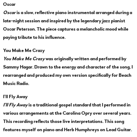
Oscar
Oscar
is a slow, reflective piano instrumental arranged during a
late-night session and inspired by the legendary jazz pianist
Oscar Peterson. The piece captures a melancholic mood while
paying tribute to his influence.
You Make Me Crazy
You Make Me Crazy
was originally written and performed by
Sammy Hagar. Drawn to the energy and character of the song, I
rearranged and produced my own version specifically for Beach
Music Radio.
I’ll Fly Away
I’ll Fly Away
is a traditional gospel standard that I performed in
various arrangements at the Carolina Opry over several years.
This recording reflects those live interpretations. This song
features myself on piano and Herb Humphreys on Lead Guitar.