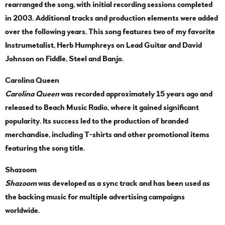
rearranged the song, with initial recording sessions completed
in 2003. Additional tracks and production elements were added
over the following years. This song features two of my favorite
Instrumetalist, Herb Humphreys on Lead Guitar and David
Johnson on Fiddle, Steel and Banjo.
Carolina Queen
Carolina Queen
was recorded approximately 15 years ago and
released to Beach Music Radio, where it gained significant
popularity. Its success led to the production of branded
merchandise, including T-shirts and other promotional items
featuring the song title.
Shazoom
Shazoom
was developed as a sync track and has been used as
the backing music for multiple advertising campaigns
worldwide.