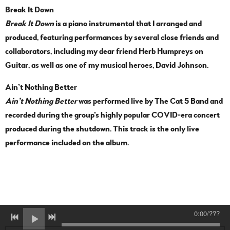
Break It Down
Break It Down
is a piano instrumental that I arranged and
produced, featuring performances by several close friends and
collaborators, including my dear friend Herb Humpreys on
Guitar, as well as one of my musical heroes, David Johnson.
Ain’t Nothing Better
Ain’t Nothing Better
was performed live by The Cat 5 Band and
recorded during the group’s highly popular COVID-era concert
produced during the shutdown. This track is the only live
performance included on the album.
0:00
/
???