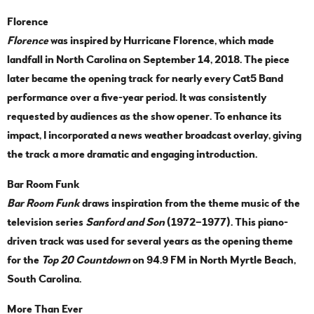
Florence
Florence
was inspired by Hurricane Florence, which made
landfall in North Carolina on September 14, 2018. The piece
later became the opening track for nearly every Cat5 Band
performance over a five-year period. It was consistently
requested by audiences as the show opener. To enhance its
impact, I incorporated a news weather broadcast overlay, giving
the track a more dramatic and engaging introduction.
Bar Room Funk
Bar Room Funk
draws inspiration from the theme music of the
television series
Sanford and Son
(1972–1977). This piano-
driven track was used for several years as the opening theme
for the
Top 20 Countdown
on 94.9 FM in North Myrtle Beach,
South Carolina.
More Than Ever