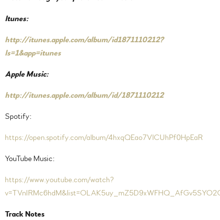
Itunes:
http://itunes.apple.com/album/id1871110212?
ls=1&app=itunes
Apple Music:
http://itunes.apple.com/album/id/1871110212
Spotify:
https://open.spotify.com/album/4hxqQEao7VlCUhPf0HpEaR
YouTube Music:
https://www.youtube.com/watch?
v=TVnIRMc6hdM&list=OLAK5uy_mZ5D9xWFHQ_AfGv5SYO2
Track Notes