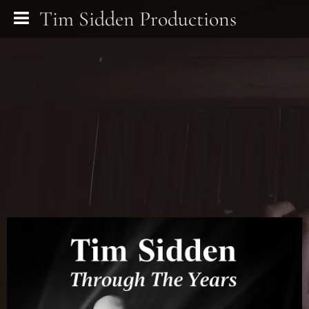
Tim Sidden Productions